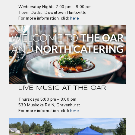
Wednesday Nights 7:00 pm – 9:00 pm
Town Docks, Downtown Huntsville
For more information, click
here
LIVE MUSIC AT THE OAR
Thursdays 5:00 pm – 8:00 pm
530 Muskoka Rd N, Gravenhurst
For more information, click
here