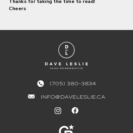
Thanks for taking the time to read!
Cheers
(705) 380-3834
INFO@DAVELESLIE.CA