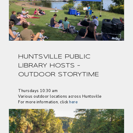
HUNTSVILLE PUBLIC
LIBRARY HOSTS –
OUTDOOR STORYTIME
Thursdays 10:30 am
Various outdoor locations across Huntsville
For more information, click
here