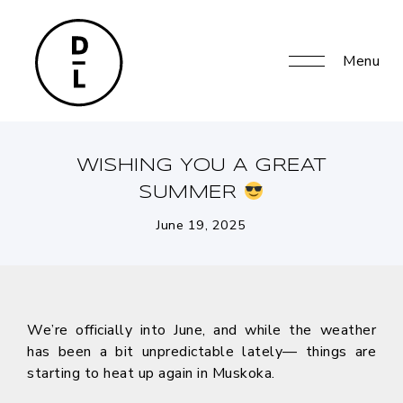
Menu
WISHING YOU A GREAT
SUMMER
June 19, 2025
We’re officially into June, and while the weather
has been a bit unpredictable lately— things are
starting to heat up again in Muskoka.