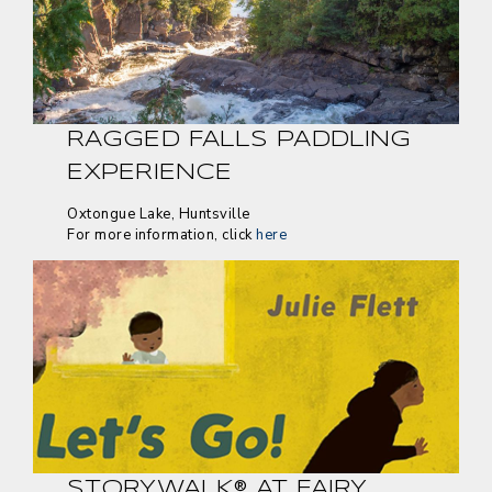
RAGGED FALLS PADDLING
EXPERIENCE
Oxtongue Lake, Huntsville
For more information, click
here
STORYWALK® AT FAIRY