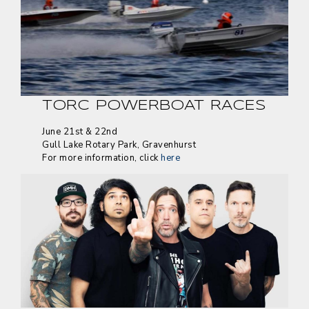
TORC POWERBOAT RACES
June 21st & 22nd
Gull Lake Rotary Park, Gravenhurst
For more information, click
here