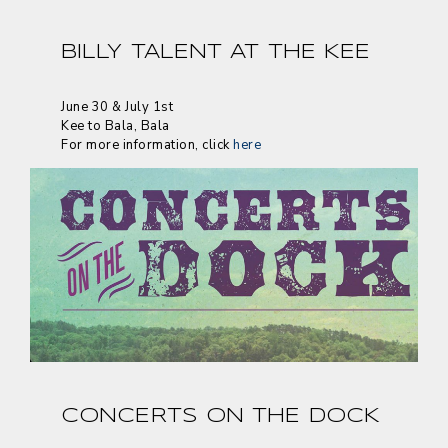
BILLY TALENT AT THE KEE
June 30 & July 1st
Kee to Bala, Bala
For more information, click
here
CONCERTS ON THE DOCK