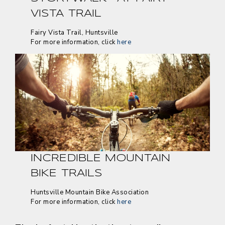
VISTA TRAIL
Fairy Vista Trail, Huntsville
For more information, click
here
INCREDIBLE MOUNTAIN
BIKE TRAILS
Huntsville Mountain Bike Association
For more information, click
here