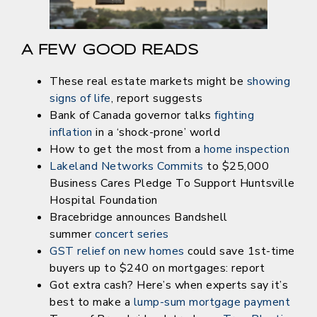
A FEW GOOD READS
These real estate markets might be
s
howing
signs of life
, report suggests
Bank of Canada governor talks
fighting
inflation
in a ‘shock-prone’ world
How to get the most from a
home inspection
Lakeland Networks Commits
to $25,000
Business Cares Pledge To Support Huntsville
Hospital Foundation
Bracebridge announces Bandshell
summer
concert series
GST relief on new homes
could save 1st-time
buyers up to $240 on mortgages: report
Got extra cash? Here’s when experts say it’s
best to make a
lump-sum mortgage payment