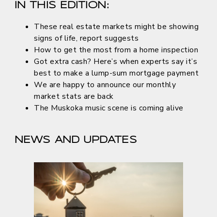
IN THIS EDITION:
These real estate markets might be showing
signs of life, report suggests
How to get the most from a home inspection
Got extra cash? Here’s when experts say it’s
best to make a lump-sum mortgage payment
We are happy to announce our monthly
market stats are back
The Muskoka music scene is coming alive
NEWS AND UPDATES