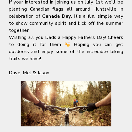
If your interested in joining us on July 1st we’ll be
planting Canadian flags all around Huntsville in
celebration of
Canada Day
. It’s a fun, simple way
to show community spirit and kick off the summer
together.
Wishing all you Dads a Happy Fathers Day! Cheers
to doing it for them
Hoping you can get
outdoors and enjoy some of the incredible biking
trails we have!
Dave, Mel & Jason