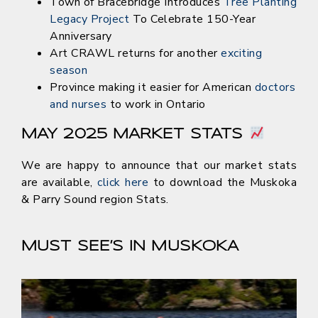
Town of Bracebridge Introduces
Tree Planting
Legacy Project
To Celebrate 150-Year
Anniversary
Art CRAWL returns for another
exciting
season
Province making it easier for American
doctors
and nurses
to work in Ontario
MAY 2025 MARKET STATS
We are happy to announce that our market stats
are available,
click here
to download the Muskoka
& Parry Sound region Stats.
MUST SEE’S IN MUSKOKA