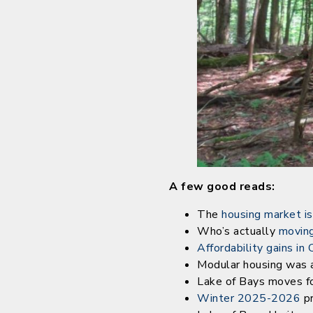
A few good reads:
The
housing market is
Who’s actually
moving
Affordability gains in
Modular housing was a
Lake of Bays moves f
Winter 2025-2026
pr