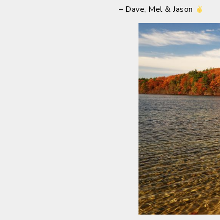
– Dave, Mel & Jason