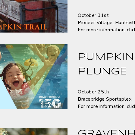
October 31st
Pioneer Village, Huntsvil
For more information, cli
PUMPKIN
PLUNGE
October 25th
Bracebridge Sportsplex
For more information, cli
GRAVENH