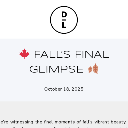
FALL’S FINAL
GLIMPSE
October 18, 2025
re witnessing the final moments of fall’s vibrant beauty. T