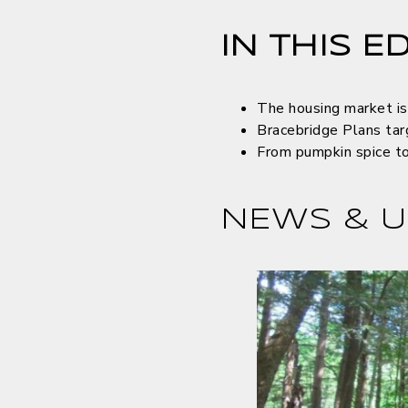
IN THIS ED
The housing market is
Bracebridge Plans tar
From pumpkin spice to 
NEWS & U