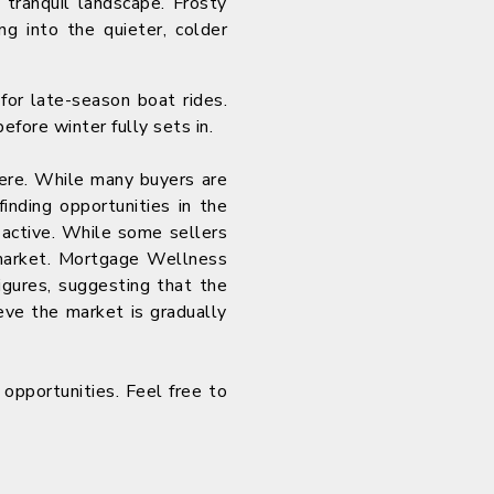
 tranquil landscape. Frosty
ng into the quieter, colder
for late-season boat rides.
fore winter fully sets in.
here. While many buyers are
finding opportunities in the
 active. While some sellers
e market. Mortgage Wellness
igures, suggesting that the
eve the market is gradually
e opportunities. Feel free to