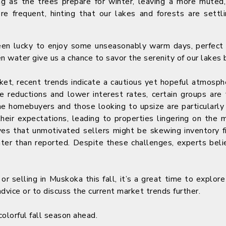
g as the trees prepare for winter, leaving a more muted,
 frequent, hinting that our lakes and forests are settli
een lucky to enjoy some unseasonably warm days, perfect 
 water give us a chance to savor the serenity of our lakes be
ket, recent trends indicate a cautious yet hopeful atmosp
ce reductions and lower interest rates, certain groups are 
ime homebuyers and those looking to upsize are particularly
their expectations, leading to properties lingering on th
es that unmotivated sellers might be skewing inventory f
hter than reported. Despite these challenges, experts beli
 or selling in Muskoka this fall, it’s a great time to explor
dvice or to discuss the current market trends further.
colorful fall season ahead.