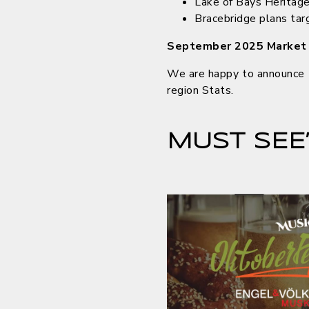
Lake of Bays Heritag
Bracebridge plans t
September 2025 Market
We are happy to announce t
region Stats.
MUST SEE