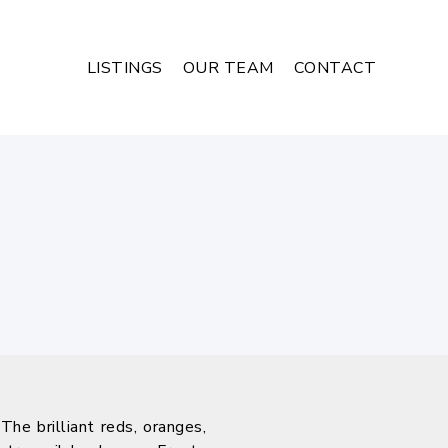
LISTINGS
OUR TEAM
CONTACT
he brilliant reds, oranges,