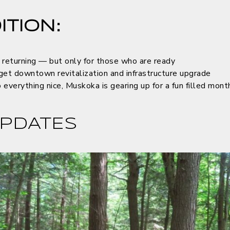
ITION:
 returning — but only for those who are ready
get downtown revitalization and infrastructure upgrade
everything nice, Muskoka is gearing up for a fun filled mont
PDATES