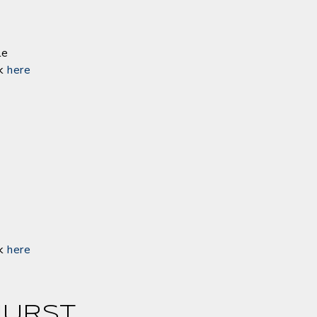
le
ck
here
ck
here
URST