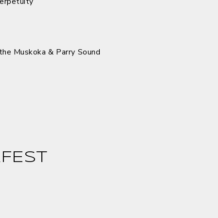
perpetuity
the Muskoka & Parry Sound
FEST